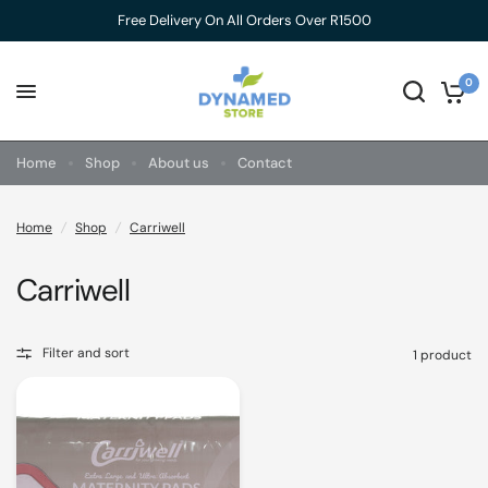
Free Delivery On All Orders Over R1500
0
Home
Shop
About us
Contact
Home
/
Shop
/
Carriwell
Carriwell
Filter and sort
1 product