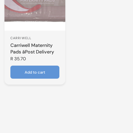
CARRIWELL
Carriwell Maternity
Pads âPost Delivery
R 35.70
Add to cart